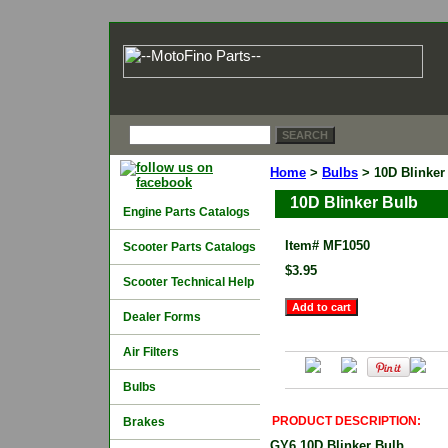
Home
>
Bulbs
> 10D Blinker
10D Blinker Bulb
Engine Parts Catalogs
Item#
MF1050
Scooter Parts Catalogs
$3.95
Scooter Technical Help
Dealer Forms
Air Filters
Bulbs
PRODUCT DESCRIPTION:
Brakes
GY6 10D Blinker Bulb