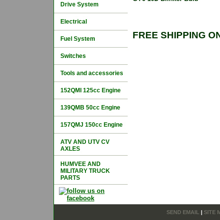
Drive System
Electrical
FREE SHIPPING O
Fuel System
Switches
Tools and accessories
152QMI 125cc Engine
139QMB 50cc Engine
157QMJ 150cc Engine
ATV AND UTV CV
AXLES
HUMVEE AND
MILITARY TRUCK
PARTS
SEND EMAIL
|
SITE 