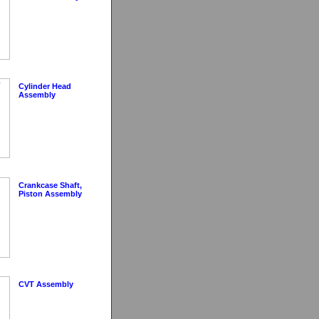
Cylinder Head
Assembly
Crankcase Shaft,
Piston Assembly
CVT Assembly