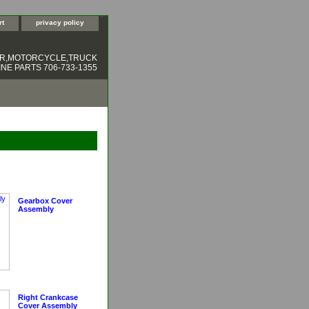
rt
privacy policy
ER,MOTORCYCLE,TRUCK
NE PARTS 706-733-1355
Gearbox Cover
Assembly
Right Crankcase
Cover Assembly