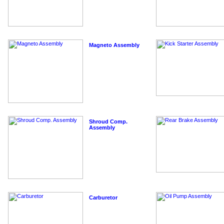
Magneto Assembly
Shroud Comp.
Assembly
Carburetor