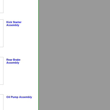
Kick Starter
Assembly
Rear Brake
Assembly
Oil Pump Assembly