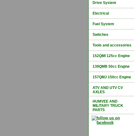
Drive System
Electrical
Fuel System
Switches
Tools and accessories
152QMI 125cc Engine
139QMB 50cc Engine
157QMJ 150cc Engine
ATV AND UTV CV
AXLES
HUMVEE AND
MILITARY TRUCK
PARTS