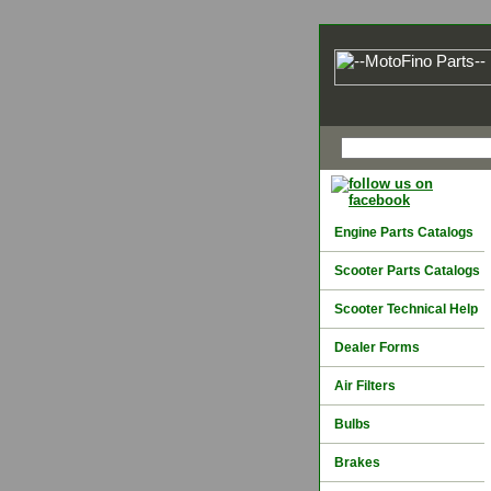
Engine Parts Catalogs
Scooter Parts Catalogs
Scooter Technical Help
Dealer Forms
Air Filters
Bulbs
Brakes