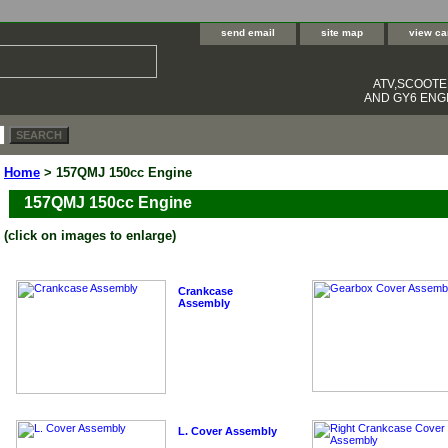
send email
site map
view ca
ATV,SCOOT
AND GY6 ENGI
Home
> 157QMJ 150cc Engine
157QMJ 150cc Engine
(click on images to enlarge)
Crankcase
Assembly
L. Cover Assembly