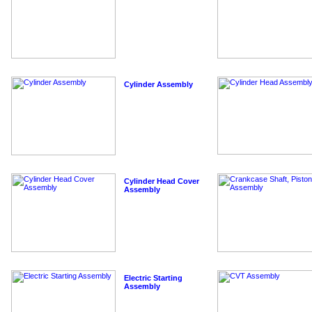
Cylinder Assembly
Cylinder Head Cover
Assembly
Electric Starting
Assembly