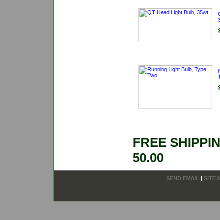
FREE SHIPPI
50.00
SEND EMAIL
|
SITE 