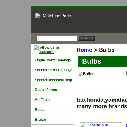
Home
> Bulbs
Bulbs
Engine Parts Catalogs
Scooter Parts Catalogs
Scooter Technical Help
Dealer Forms
tao,honda,yamaha,
Air Filters
many more brands
Bulbs
Brakes