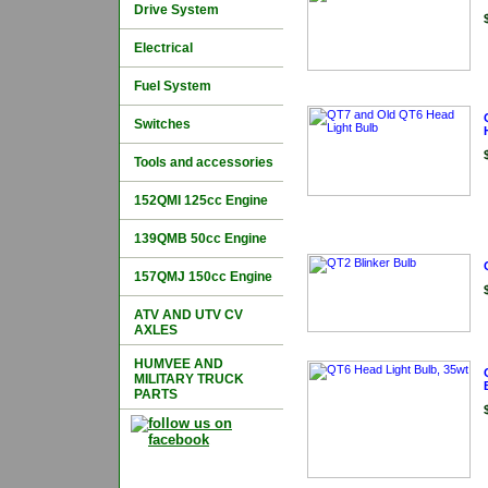
Drive System
Electrical
Fuel System
Switches
Tools and accessories
152QMI 125cc Engine
139QMB 50cc Engine
157QMJ 150cc Engine
ATV AND UTV CV
AXLES
HUMVEE AND
MILITARY TRUCK
PARTS