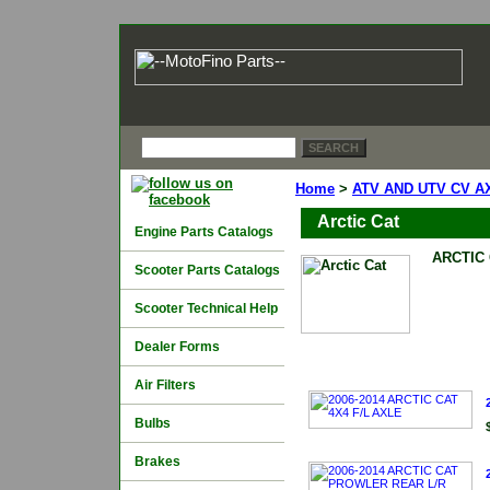
Home
>
ATV AND UTV CV A
Arctic Cat
Engine Parts Catalogs
ARCTIC
Scooter Parts Catalogs
Scooter Technical Help
Dealer Forms
Air Filters
Bulbs
Brakes