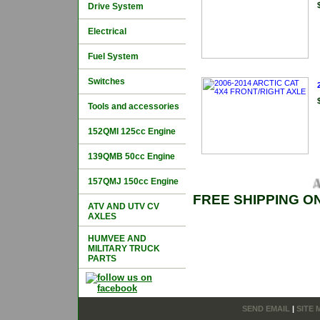
Drive System
Electrical
Fuel System
Switches
Tools and accessories
152QMI 125cc Engine
139QMB 50cc Engine
157QMJ 150cc Engine
AR
FREE SHIPPING O
ATV AND UTV CV
AXLES
HUMVEE AND
MILITARY TRUCK
PARTS
SEND EMAIL
|
SITE 