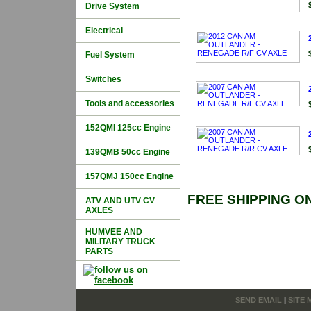
Drive System
Electrical
Fuel System
Switches
Tools and accessories
152QMI 125cc Engine
139QMB 50cc Engine
157QMJ 150cc Engine
FREE SHIPPING O
ATV AND UTV CV
AXLES
HUMVEE AND
MILITARY TRUCK
PARTS
SEND EMAIL
|
SITE 