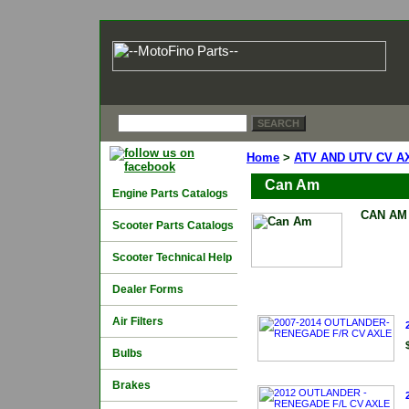
Home
>
ATV AND UTV CV A
Can Am
Engine Parts Catalogs
CAN AM
Scooter Parts Catalogs
Scooter Technical Help
Dealer Forms
Air Filters
Bulbs
Brakes