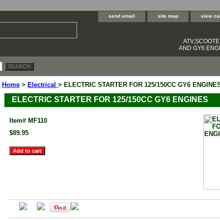
send email
site map
view ca
ATV,SCOOT
AND GY6 ENGI
Home
>
Electrical
> ELECTRIC STARTER FOR 125/150CC GY6 ENGINE
ELECTRIC STARTER FOR 125/150CC GY6 ENGINES
Item#
MF110
$89.95