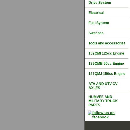
Drive System
Electrical
Fuel System
Switches
Tools and accessories
152QMI 125cc Engine
139QMB 50cc Engine
157QMJ 150cc Engine
ATV AND UTV CV
AXLES
HUMVEE AND
MILITARY TRUCK
PARTS