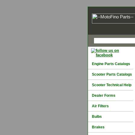
Engine Parts Catalogs
Scooter Parts Catalogs
Scooter Technical Help
Dealer Forms
Air Filters
Bulbs
Brakes