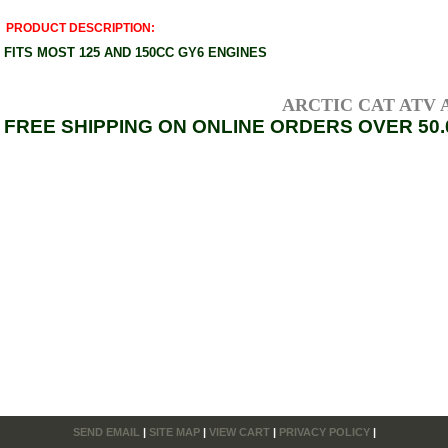
PRODUCT DESCRIPTION:
FITS MOST 125 AND 150CC GY6 ENGINES
ARCTIC CAT ATV AXL
FREE SHIPPING ON ONLINE ORDERS OVER 50.
SEND EMAIL
|
SITE MAP
|
VIEW CART
|
PRIVACY POLICY
|