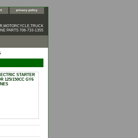
rt
privacy policy
ER,MOTORCYCLE,TRUCK
NE PARTS 706-733-1355
S