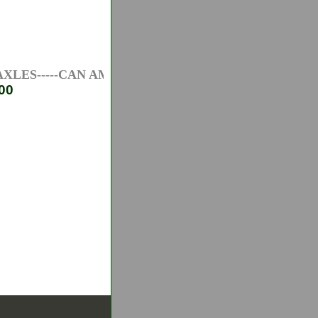
ES-----CAN AM ATV AXLES-----HONDA ATV AXLES-
00