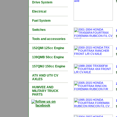
Drive System
Electrical
Fuel System
Switches
Tools and accessories
152QMI 125cc Engine
139QMB 50cc Engine
157QMJ 150cc Engine
ATV AND UTV CV
AXLES
HUMVEE AND
MILITARY TRUCK
PARTS