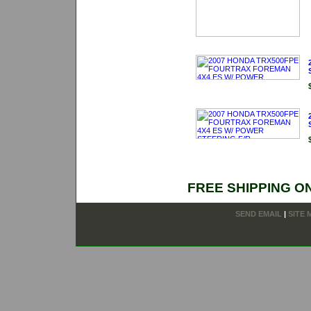
FREE SHIPPING O
SEND EMAIL
|
SITE 