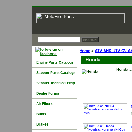
Home
>
ATV AND UTV CV A
Honda
Engine Parts Catalogs
Honda at
Scooter Parts Catalogs
Scooter Technical Help
Dealer Forms
Air Filters
Bulbs
Brakes