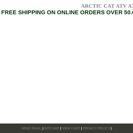
ARCTIC CAT ATV AXL
FREE SHIPPING ON ONLINE ORDERS OVER 50.
SEND EMAIL
|
SITE MAP
|
VIEW CART
|
PRIVACY POLICY
|