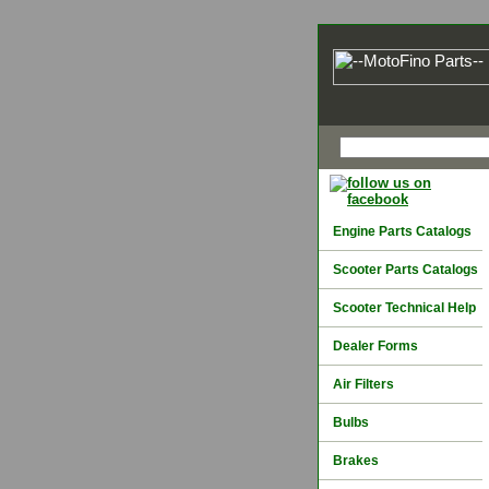
Engine Parts Catalogs
Scooter Parts Catalogs
Scooter Technical Help
Dealer Forms
Air Filters
Bulbs
Brakes