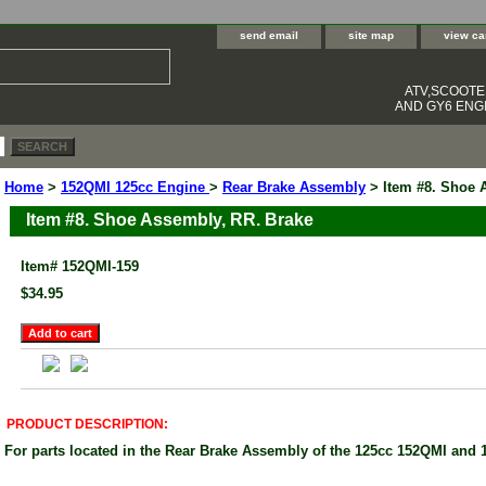
send email
site map
view ca
ATV,SCOOT
AND GY6 ENGI
Home
>
152QMI 125cc Engine
>
Rear Brake Assembly
> Item #8. Shoe 
Item #8. Shoe Assembly, RR. Brake
Item#
152QMI-159
$34.95
PRODUCT DESCRIPTION:
For parts located in the Rear Brake Assembly of the 125cc 152QMI and