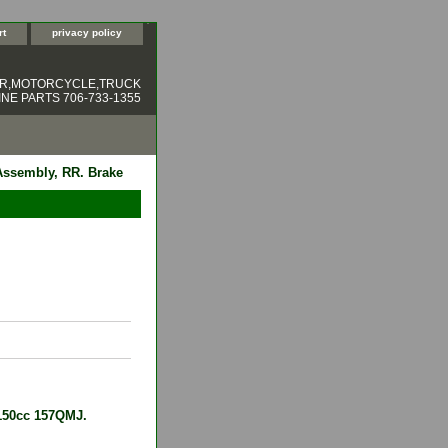
rt
privacy policy
ER,MOTORCYCLE,TRUCK
NE PARTS 706-733-1355
Assembly, RR. Brake
 150cc 157QMJ.