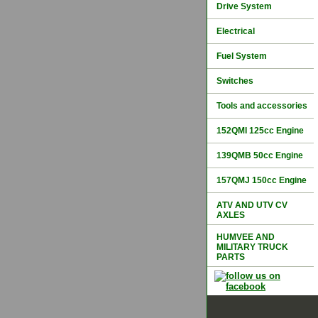
Drive System
Electrical
Fuel System
Switches
Tools and accessories
152QMI 125cc Engine
139QMB 50cc Engine
157QMJ 150cc Engine
ATV AND UTV CV
AXLES
HUMVEE AND
MILITARY TRUCK
PARTS