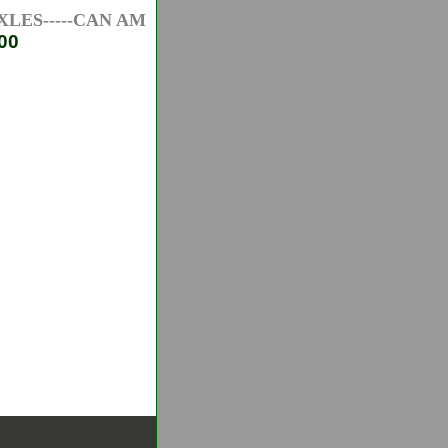
ES-----CAN AM ATV AXLES-----HONDA ATV AXLES--
00