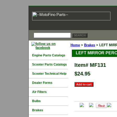
Home
>
Brakes
> LEFT MIR
LEFT MIRROR PERC
Engine Parts Catalogs
Item#
MF131
Scooter Parts Catalogs
$24.95
Scooter Technical Help
Dealer Forms
Air Filters
Bulbs
Brakes