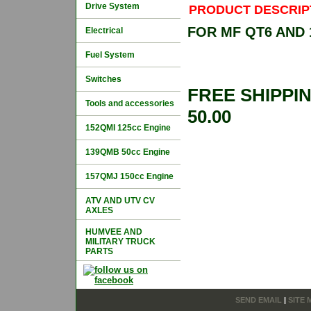
Drive System
PRODUCT DESCRIP
FOR MF QT6 AND
Electrical
Fuel System
Switches
FREE SHIPPI
Tools and accessories
50.00
152QMI 125cc Engine
139QMB 50cc Engine
157QMJ 150cc Engine
ATV AND UTV CV
AXLES
HUMVEE AND
MILITARY TRUCK
PARTS
SEND EMAIL
|
SITE 