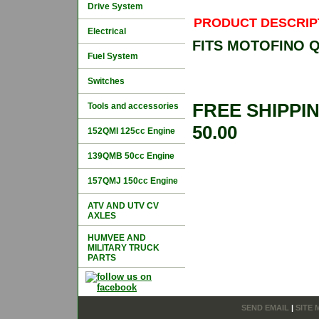
Drive System
PRODUCT DESCRIP
Electrical
FITS MOTOFINO 
Fuel System
Switches
FREE SHIPPI
Tools and accessories
50.00
152QMI 125cc Engine
139QMB 50cc Engine
157QMJ 150cc Engine
ATV AND UTV CV
AXLES
HUMVEE AND
MILITARY TRUCK
PARTS
SEND EMAIL
|
SITE 