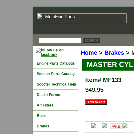
Home
>
Brakes
> 
MASTER CYL
Engine Parts Catalogs
Scooter Parts Catalogs
Item#
MF133
Scooter Technical Help
$49.95
Dealer Forms
Air Filters
Bulbs
Brakes