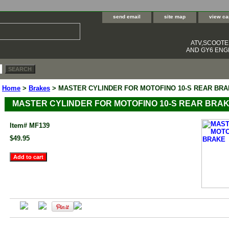
send email
site map
view ca
ATV,SCOOT
AND GY6 ENGI
Home
>
Brakes
> MASTER CYLINDER FOR MOTOFINO 10-S REAR BR
MASTER CYLINDER FOR MOTOFINO 10-S REAR BRA
Item#
MF139
$49.95