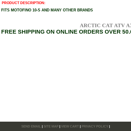
PRODUCT DESCRIPTION:
FITS MOTOFINO 10-S AND MANY OTHER BRANDS
ARCTIC CAT ATV AXL
FREE SHIPPING ON ONLINE ORDERS OVER 50.
SEND EMAIL
|
SITE MAP
|
VIEW CART
|
PRIVACY POLICY
|