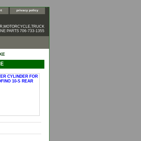
rt
privacy policy
ER,MOTORCYCLE,TRUCK
NE PARTS 706-733-1355
AKE
KE