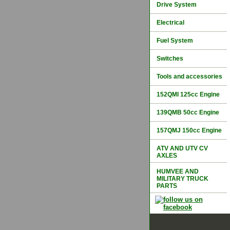
Drive System
Electrical
Fuel System
Switches
Tools and accessories
152QMI 125cc Engine
139QMB 50cc Engine
157QMJ 150cc Engine
ATV AND UTV CV
AXLES
HUMVEE AND
MILITARY TRUCK
PARTS