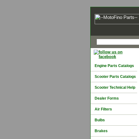
Engine Parts Catalogs
Scooter Parts Catalogs
Scooter Technical Help
Dealer Forms
Air Filters
Bulbs
Brakes