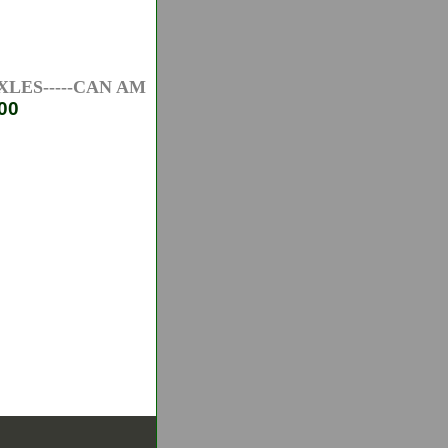
ES-----CAN AM ATV AXLES-----HONDA ATV AXLES--
00