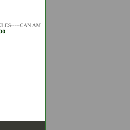
S-----CAN AM ATV AXLES-----HONDA ATV AXLES---
00