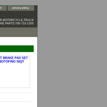
rt
privacy policy
ER,MOTORCYCLE,TRUCK
NE PARTS 706-733-1355