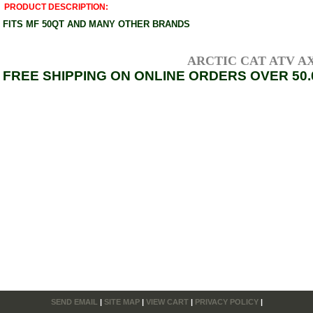
PRODUCT DESCRIPTION:
FITS MF 50QT AND MANY OTHER BRANDS
ARCTIC CAT ATV AXLE
FREE SHIPPING ON ONLINE ORDERS OVER 50.
SEND EMAIL
|
SITE MAP
|
VIEW CART
|
PRIVACY POLICY
|