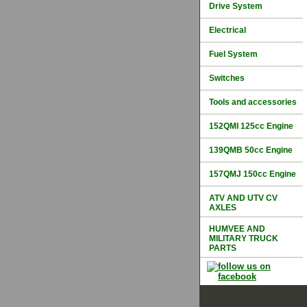
Drive System
Electrical
Fuel System
Switches
Tools and accessories
152QMI 125cc Engine
139QMB 50cc Engine
157QMJ 150cc Engine
ATV AND UTV CV
AXLES
HUMVEE AND
MILITARY TRUCK
PARTS