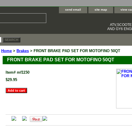
send email
site map
view ca
ATV,SCOOT
AND GY6 ENGI
Home
>
Brakes
> FRONT BRAKE PAD SET FOR MOTOFINO 50QT
FRONT BRAKE PAD SET FOR MOTOFINO 50QT
Item#
mf1150
$29.95