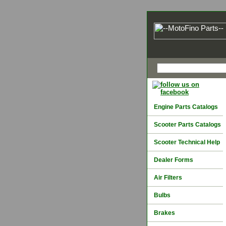
Engine Parts Catalogs
Scooter Parts Catalogs
Scooter Technical Help
Dealer Forms
Air Filters
Bulbs
Brakes