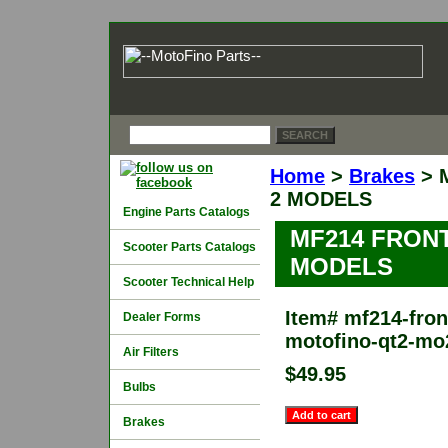
Home
>
Brakes
> 
2 MODELS
Engine Parts Catalogs
MF214 FRON
Scooter Parts Catalogs
MODELS
Scooter Technical Help
Item#
mf214-front
Dealer Forms
motofino-qt2-mo
Air Filters
$49.95
Bulbs
Brakes