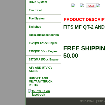
Drive System
Electrical
Fuel System
PRODUCT DESCRIP
FITS MF QT-2 A
Switches
Tools and accessories
152QMI 125cc Engine
FREE SHIPPI
139QMB 50cc Engine
50.00
157QMJ 150cc Engine
ATV AND UTV CV
AXLES
HUMVEE AND
MILITARY TRUCK
PARTS
SEND EMAIL
|
SITE 