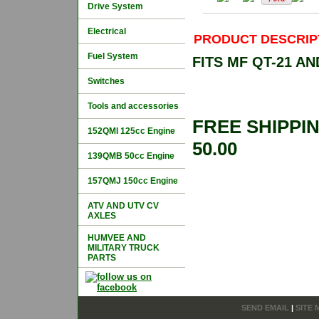
Drive System
Electrical
PRODUCT DESCRIP
Fuel System
FITS MF QT-21 A
Switches
Tools and accessories
FREE SHIPPI
152QMI 125cc Engine
50.00
139QMB 50cc Engine
157QMJ 150cc Engine
ATV AND UTV CV
AXLES
HUMVEE AND
MILITARY TRUCK
PARTS
SEND EMAIL
|
SITE 