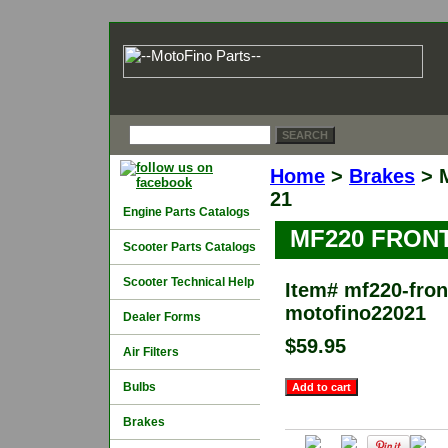
Home
>
Brakes
> 
21
Engine Parts Catalogs
MF220 FRON
Scooter Parts Catalogs
Scooter Technical Help
Item#
mf220-front
motofino22021
Dealer Forms
$59.95
Air Filters
Bulbs
Brakes