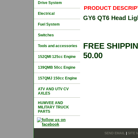
Drive System
PRODUCT DESCRIP
Electrical
GY6 QT6 Head Ligh
Fuel System
Switches
FREE SHIPPI
Tools and accessories
50.00
152QMI 125cc Engine
139QMB 50cc Engine
157QMJ 150cc Engine
ATV AND UTV CV
AXLES
HUMVEE AND
MILITARY TRUCK
PARTS
SEND EMAIL
|
SITE 