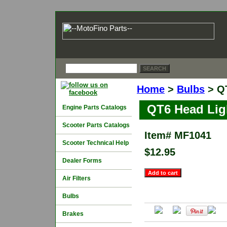
Home
>
Bulbs
> QT
QT6 Head Lig
Engine Parts Catalogs
Scooter Parts Catalogs
Item#
MF1041
Scooter Technical Help
$12.95
Dealer Forms
Air Filters
Bulbs
Brakes