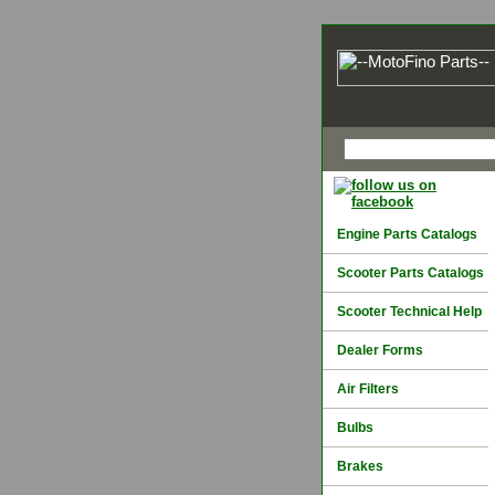
Engine Parts Catalogs
Scooter Parts Catalogs
Scooter Technical Help
Dealer Forms
Air Filters
Bulbs
Brakes