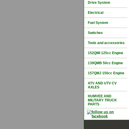
Drive System
Electrical
Fuel System
Switches
Tools and accessories
152QMI 125cc Engine
139QMB 50cc Engine
157QMJ 150cc Engine
ATV AND UTV CV
AXLES
HUMVEE AND
MILITARY TRUCK
PARTS