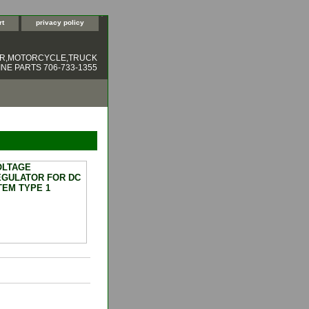
rt
privacy policy
ER,MOTORCYCLE,TRUCK
NE PARTS 706-733-1355