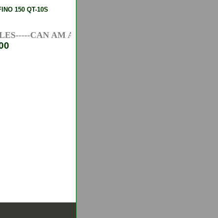
NO 150 QT-10S
S-----CAN AM ATV AXLES-----HONDA ATV AXLES---
00