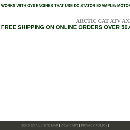
WORKS WITH GY6 ENGINES THAT USE DC STATOR EXAMPLE: MOTOFI
ARCTIC CAT ATV AXLE
FREE SHIPPING ON ONLINE ORDERS OVER 50.
SEND EMAIL
|
SITE MAP
|
VIEW CART
|
PRIVACY POLICY
|