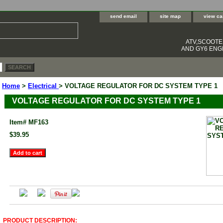
send email
site map
view ca
ATV,SCOOT
AND GY6 ENGI
Home
>
Electrical
> VOLTAGE REGULATOR FOR DC SYSTEM TYPE 1
VOLTAGE REGULATOR FOR DC SYSTEM TYPE 1
Item#
MF163
$39.95
PRODUCT DESCRIPTION: